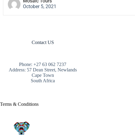
Mosaic Tours
October 5, 2021
Contact US
Phone: +27 63 062 7237
Address: 57 Dean Street, Newlands
Cape Town
South Africa
Terms & Conditions