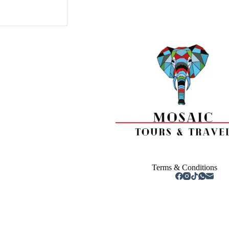
Terms & Conditions