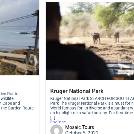
Kruger National Park
den Route
wildlife
Kruger National Park SEARCH FOR SOUTH AF
rn Cape and
Park The Kruger National Park is a must for n
, the Garden Route
World famous for its diverse and abundant wil
do highlight on a safari holiday. For first-time
[…]
Read More
Mosaic Tours
October 5, 2021