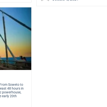
From Soweto to
east 48 hours in
mic powerhouse,
e early 20th