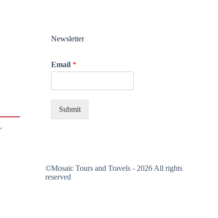
Newsletter
Email
*
Submit
©Mosaic Tours and Travels - 2026 All rights
reserved