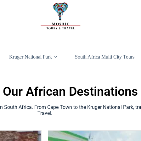
Kruger National Park
South Africa Multi City Tours
 Our African Destinations
 in South Africa. From Cape Town to the Kruger National Park, tr
Travel.