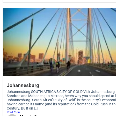
Johannesburg
Johannesburg SOUTH AFRICA’S CITY OF GOLD Visit Johannesburg 
Sandton and Maboneng to Melrose, here’s why you should spend at l
Johannesburg. South Africa’s “City of Gold” is the country’s econo
having earned its name (and its reputation) from the Gold Rush in th
Century. Built on […]
Read More