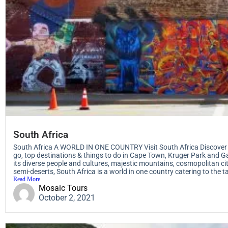
South Africa
South Africa A WORLD IN ONE COUNTRY Visit South Africa Discover t
go, top destinations & things to do in Cape Town, Kruger Park and G
its diverse people and cultures, majestic mountains, cosmopolitan ci
semi-deserts, South Africa is a world in one country catering to the tas
Read More
Mosaic Tours
October 2, 2021