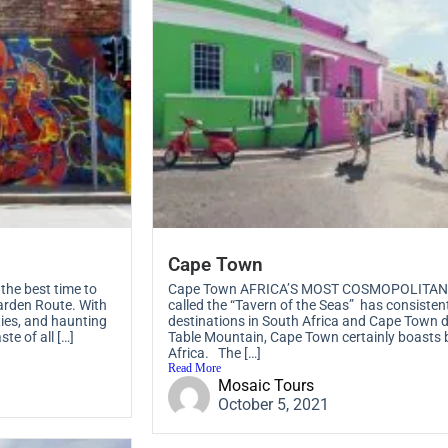
Cape Town
he best time to
Cape Town AFRICA’S MOST COSMOPOLITAN CI
arden Route. With
called the “Tavern of the Seas” has consisten
ties, and haunting
destinations in South Africa and Cape Town do
te of all […]
Table Mountain, Cape Town certainly boasts 
Africa. The […]
Read More
Mosaic Tours
October 5, 2021