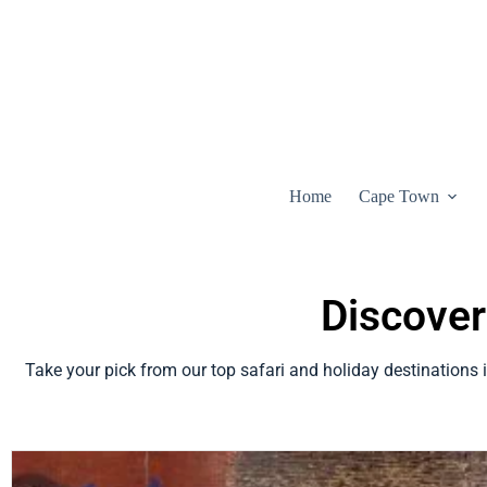
Home
Cape Town
Discover
Take your pick from our top safari and holiday destinations