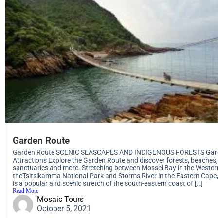
Garden Route
Garden Route SCENIC SEASCAPES AND INDIGENOUS FORESTS Gar
Attractions Explore the Garden Route and discover forests, beaches, 
sanctuaries and more. Stretching between Mossel Bay in the Weste
theTsitsikamma National Park and Storms River in the Eastern Cape
is a popular and scenic stretch of the south-eastern coast of […]
Read More
Mosaic Tours
October 5, 2021