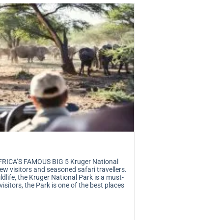
RICA’S FAMOUS BIG 5 Kruger National
ew visitors and seasoned safari travellers.
dlife, the Kruger National Park is a must-
 visitors, the Park is one of the best places