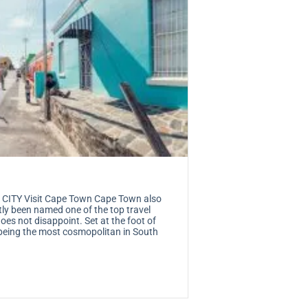
TY Visit Cape Town Cape Town also
tly been named one of the top travel
es not disappoint. Set at the foot of
being the most cosmopolitan in South