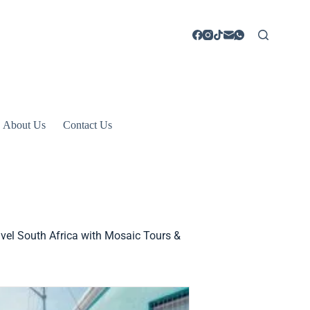
About Us
Contact Us
avel South Africa with Mosaic Tours &